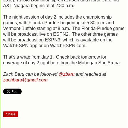
A&T-Niagara begins at at 2:30 p.m.
The night session of day 2 includes the championship
games, with Florida-Purdue beginning at 5:30 p.m. and
Vermont-Buffalo starting at 8 p.m. The Florida-Purdue game
will be broadcast live on ESPN2. The other three games
will be broadcast on ESPN3, which is available on the
WatchESPN app or on WatchESPN.com.
That's a wrap from day 1. Check back tomorrow for
coverage of day 2 right here from the Mohegan Sun Arena.
Zach Baru can be followed
@zbaru
and reached at
zachbaru@gmail.com
.
Share