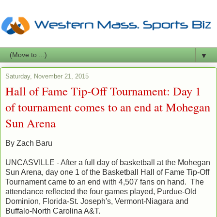
▼
Saturday, November 21, 2015
Hall of Fame Tip-Off Tournament: Day 1
of tournament comes to an end at Mohegan
Sun Arena
By Zach Baru
UNCASVILLE - After a full day of basketball at the Mohegan
Sun Arena, day one 1 of the Basketball Hall of Fame Tip-Off
Tournament came to an end with 4,507 fans on hand. The
attendance reflected the four games played, Purdue-Old
Dominion, Florida-St. Joseph's, Vermont-Niagara and
Buffalo-North Carolina A&T.