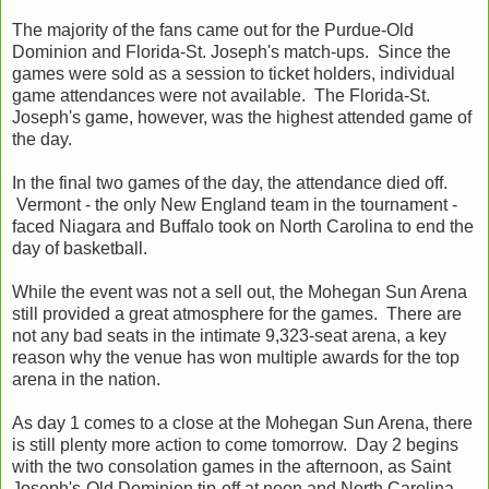
The majority of the fans came out for the Purdue-Old
Dominion and Florida-St. Joseph's match-ups. Since the
games were sold as a session to ticket holders, individual
game attendances were not available. The Florida-St.
Joseph's game, however, was the highest attended game of
the day.
In the final two games of the day, the attendance died off.
Vermont - the only New England team in the tournament -
faced Niagara and Buffalo took on North Carolina to end the
day of basketball.
While the event was not a sell out, the Mohegan Sun Arena
still provided a great atmosphere for the games. There are
not any bad seats in the intimate 9,323-seat arena, a key
reason why the venue has won multiple awards for the top
arena in the nation.
As day 1 comes to a close at the Mohegan Sun Arena, there
is still plenty more action to come tomorrow. Day 2 begins
with the two consolation games in the afternoon, as Saint
Joseph's-Old Dominion tip-off at noon and North Carolina