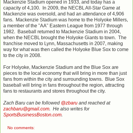
Mackenzie Stadium opened in 1933, and today has a
capacity of 4,100. In 2009, the NECBL All-Star Game at
Mackenzie was oversold, and had an attendance of 4,906
fans. Mackenzie Stadium was home to the Holyoke Millers,
a member of the "AA" Eastern League from 1977 through
1982. Baseball returned to Mackenzie Stadium in 2004,
when the NECBL brought the Holyoke Giants to town. The
franchise moved to Lynn, Massachusetts in 2007, making
way for what was then called the Holyoke Blue Sox to come
to the city in 2008.
For Holyoke, Mackenzie Stadium and the Blue Sox are
pieces to the local economy that will bring in more than just
fans from within the city and surrounding towns. Blue Sox
baseball will bring in fans throughout the region, attracting
fans to restaurants and stores throughout the city.
Zach Baru can be followed
@zbaru
and reached at
zachbaru@gmail.com
. He also writes for
SportsBusinessBoston.com
.
No comments: