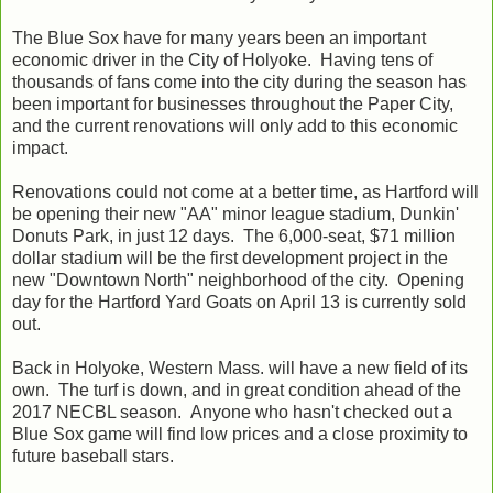
The Blue Sox have for many years been an important
economic driver in the City of Holyoke. Having tens of
thousands of fans come into the city during the season has
been important for businesses throughout the Paper City,
and the current renovations will only add to this economic
impact.
Renovations could not come at a better time, as Hartford will
be opening their new "AA" minor league stadium, Dunkin'
Donuts Park, in just 12 days. The 6,000-seat, $71 million
dollar stadium will be the first development project in the
new "Downtown North" neighborhood of the city. Opening
day for the Hartford Yard Goats on April 13 is currently sold
out.
Back in Holyoke, Western Mass. will have a new field of its
own. The turf is down, and in great condition ahead of the
2017 NECBL season. Anyone who hasn't checked out a
Blue Sox game will find low prices and a close proximity to
future baseball stars.