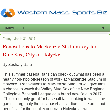
▼
Friday, March 31, 2017
Renovations to Mackenzie Stadium key for
Blue Sox, City of Holyoke
By Zachary Baru
This summer baseball fans can check out what has been a
nearly non-stop off-season of work at Mackenzie Stadium in
Holyoke. Renovations to Mackenzie Stadium will give fans
a chance to watch the Valley Blue Sox of the New England
Collegiate Baseball League on a brand new field in 2017.
This is not only great for baseball fans looking to watch the
game in arguably the best baseball stadium in the area, but
beneficial for the local economy in Holyoke as well.