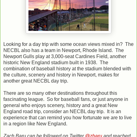
Looking for a day trip with some ocean views mixed in? The
NECBL also has a team in Newport, Rhode Island. The
Newport Gulls play at 3,000-seat Cardines Field, another
historic New England stadium built in 1938. The
combination of baseball history at the stadium blended with
the culture, scenery and history in Newport, makes for
another great NECBL day trip.
There are so many other destinations throughout this
fascinating league. So for baseball fans, or just anyone in
general who enjoys scenery, history and a great New
England road trip, consider an NECBL day trip. It is an
experience that can remind you how fortunate we are to live
in a region like New England.
Zach Baru can be followed on Twitter
@zbaru
and reached