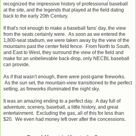
recognized the impressive history of professional baseball
at the site, and the legends that played at the field dating
back to the early 20th Century.
If that's not enough to make a baseball fans' day, the view
from the seats certainly were. As soon as we entered the
1,800-seat stadium, we were taken away by the view of the
mountains past the center field fence. From North to South,
and East to West, they surround the view of the field and
make for an unbelievable back-drop, only NECBL baseball
can provide.
As if that wasn't enough, there were post-game fireworks.
As the sun set, the mountain-view transitioned to the perfect
setting, as fireworks illuminated the night sky.
It was an amazing ending to a perfect day. A day full of
adventure, scenery, baseball, a little history, and great
entertainment. Excluding the gas, all of this for less than
$20. We even had money left over after the concessions.