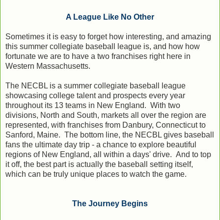
A League Like No Other
Sometimes it is easy to forget how interesting, and amazing
this summer collegiate baseball league is, and how how
fortunate we are to have a two franchises right here in
Western Massachusetts.
The NECBL is a summer collegiate baseball league
showcasing college talent and prospects every year
throughout its 13 teams in New England. With two
divisions, North and South, markets all over the region are
represented, with franchises from Danbury, Connecticut to
Sanford, Maine. The bottom line, the NECBL gives baseball
fans the ultimate day trip - a chance to explore beautiful
regions of New England, all within a days' drive. And to top
it off, the best part is actually the baseball setting itself,
which can be truly unique places to watch the game.
The Journey Begins