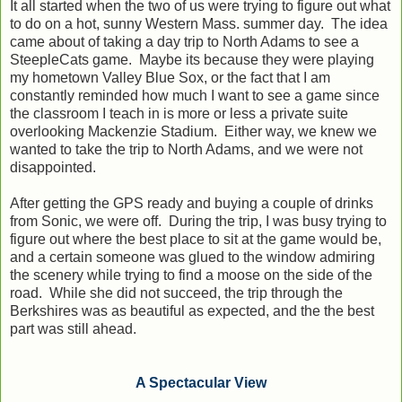
It all started when the two of us were trying to figure out what
to do on a hot, sunny Western Mass. summer day. The idea
came about of taking a day trip to North Adams to see a
SteepleCats game. Maybe its because they were playing
my hometown Valley Blue Sox, or the fact that I am
constantly reminded how much I want to see a game since
the classroom I teach in is more or less a private suite
overlooking Mackenzie Stadium. Either way, we knew we
wanted to take the trip to North Adams, and we were not
disappointed.
After getting the GPS ready and buying a couple of drinks
from Sonic, we were off. During the trip, I was busy trying to
figure out where the best place to sit at the game would be,
and a certain someone was glued to the window admiring
the scenery while trying to find a moose on the side of the
road. While she did not succeed, the trip through the
Berkshires was as beautiful as expected, and the the best
part was still ahead.
A Spectacular View