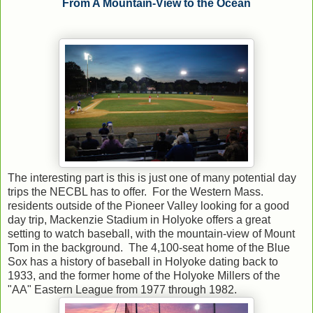
From A Mountain-View to the Ocean
The interesting part is this is just one of many potential day
trips the NECBL has to offer. For the Western Mass.
residents outside of the Pioneer Valley looking for a good
day trip, Mackenzie Stadium in Holyoke offers a great
setting to watch baseball, with the mountain-view of Mount
Tom in the background. The 4,100-seat home of the Blue
Sox has a history of baseball in Holyoke dating back to
1933, and the former home of the Holyoke Millers of the
"AA" Eastern League from 1977 through 1982.