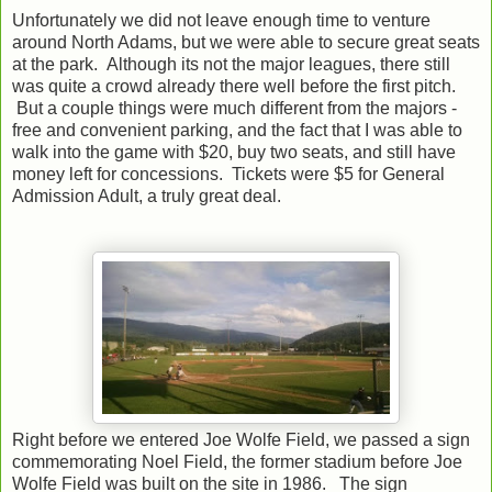
Unfortunately we did not leave enough time to venture
around North Adams, but we were able to secure great seats
at the park. Although its not the major leagues, there still
was quite a crowd already there well before the first pitch.
But a couple things were much different from the majors -
free and convenient parking, and the fact that I was able to
walk into the game with $20, buy two seats, and still have
money left for concessions. Tickets were $5 for General
Admission Adult, a truly great deal.
Right before we entered Joe Wolfe Field, we passed a sign
commemorating Noel Field, the former stadium before Joe
Wolfe Field was built on the site in 1986. The sign