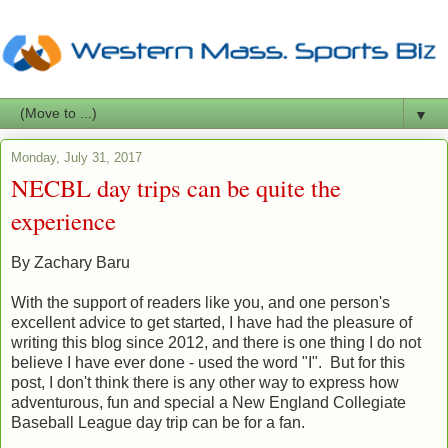
▼
Monday, July 31, 2017
NECBL day trips can be quite the
experience
By Zachary Baru
With the support of readers like you, and one person's
excellent advice to get started, I have had the pleasure of
writing this blog since 2012, and there is one thing I do not
believe I have ever done - used the word "I". But for this
post, I don't think there is any other way to express how
adventurous, fun and special a New England Collegiate
Baseball League day trip can be for a fan.