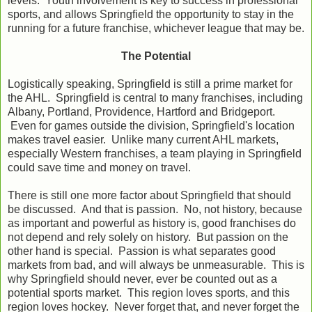
levels. Youth involvement is key to success in professional
sports, and allows Springfield the opportunity to stay in the
running for a future franchise, whichever league that may be.
The Potential
Logistically speaking, Springfield is still a prime market for
the AHL. Springfield is central to many franchises, including
Albany, Portland, Providence, Hartford and Bridgeport.
Even for games outside the division, Springfield's location
makes travel easier. Unlike many current AHL markets,
especially Western franchises, a team playing in Springfield
could save time and money on travel.
There is still one more factor about Springfield that should
be discussed. And that is passion. No, not history, because
as important and powerful as history is, good franchises do
not depend and rely solely on history. But passion on the
other hand is special. Passion is what separates good
markets from bad, and will always be unmeasurable. This is
why Springfield should never, ever be counted out as a
potential sports market. This region loves sports, and this
region loves hockey. Never forget that, and never forget the