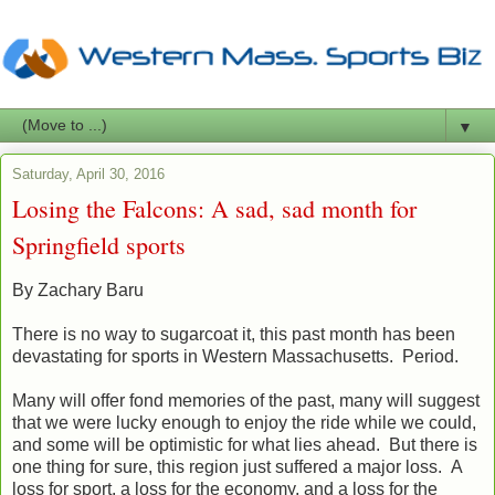
▼
Saturday, April 30, 2016
Losing the Falcons: A sad, sad month for
Springfield sports
By Zachary Baru
There is no way to sugarcoat it, this past month has been
devastating for sports in Western Massachusetts. Period.
Many will offer fond memories of the past, many will suggest
that we were lucky enough to enjoy the ride while we could,
and some will be optimistic for what lies ahead. But there is
one thing for sure, this region just suffered a major loss. A
loss for sport, a loss for the economy, and a loss for the