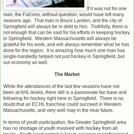
If it was not for one
man, the Falcons, without question, would have left many
seasons ago. That man is Bruce Landon, and the city of
Springfield will always be in debt to him. Truthfully, there is
not enough that can be said for his efforts in keeping hockey
in Springfield. Western Massachusetts will always be
grateful for his work, and will always remember what he has
done for the region. It is amazing how much one man has
single-handedly helped not just hockey in Springfield, but
our economy as well.
The Market
While the attendances of the last few seasons have not
been at AHL levels, there still is a passionate fan base and
following for hockey right here in Springfield. There is no
doubt that an ECHL franchise could succeed in Western
Massachusetts, and very well may in the near future.
In terms of youth participation, the Greater Springfield area
has no shortage of youth involved with hockey from all