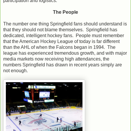
participation and logistics.
The People
The number one thing Springfield fans should understand is
that they should not blame themselves. Springfield has
dedicated, intelligent hockey fans. People must remember
that the American Hockey League of today is far different
than the AHL of when the Falcons began in 1994. The
league has experienced tremendous growth, and with major
media markets now receiving high attendances, the
numbers Springfield has drawn in recent years simply are
not enough.