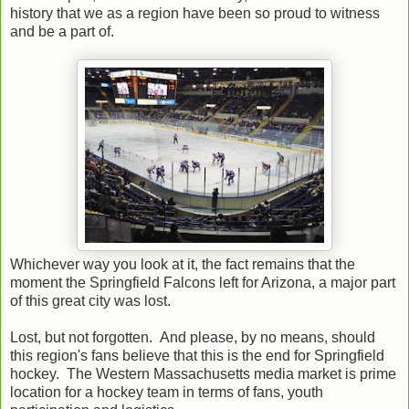
history that we as a region have been so proud to witness
and be a part of.
Whichever way you look at it, the fact remains that the
moment the Springfield Falcons left for Arizona, a major part
of this great city was lost.
Lost, but not forgotten. And please, by no means, should
this region's fans believe that this is the end for Springfield
hockey. The Western Massachusetts media market is prime
location for a hockey team in terms of fans, youth