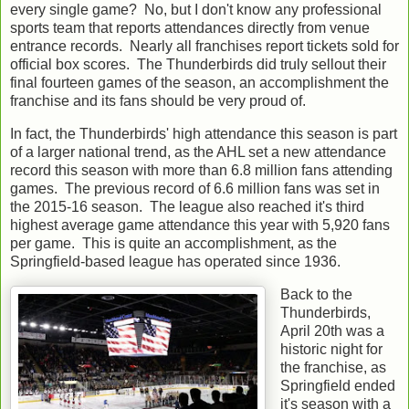
every single game? No, but I don't know any professional
sports team that reports attendances directly from venue
entrance records. Nearly all franchises report tickets sold for
official box scores. The Thunderbirds did truly sellout their
final fourteen games of the season, an accomplishment the
franchise and its fans should be very proud of.
In fact, the Thunderbirds' high attendance this season is part
of a larger national trend, as the AHL set a new attendance
record this season with more than 6.8 million fans attending
games. The previous record of 6.6 million fans was set in
the 2015-16 season. The league also reached it's third
highest average game attendance this year with 5,920 fans
per game. This is quite an accomplishment, as the
Springfield-based league has operated since 1936.
Back to the
Thunderbirds,
April 20th was a
historic night for
the franchise, as
Springfield ended
it's season with a