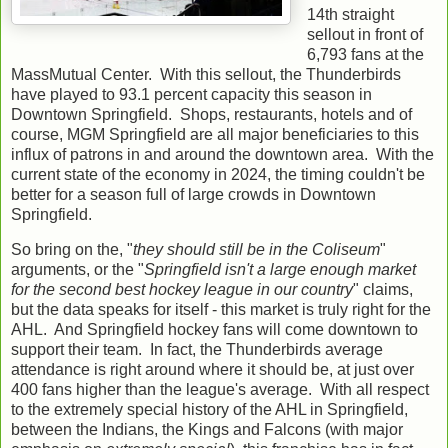
14th straight
sellout in front of
6,793 fans at the
MassMutual Center. With this sellout, the Thunderbirds
have played to 93.1 percent capacity this season in
Downtown Springfield. Shops, restaurants, hotels and of
course, MGM Springfield are all major beneficiaries to this
influx of patrons in and around the downtown area. With the
current state of the economy in 2024, the timing couldn't be
better for a season full of large crowds in Downtown
Springfield.
So bring on the, "
they should still be in the Coliseum
"
arguments, or the "
Springfield isn't a large enough market
for the second best hockey league in our country
" claims,
but the data speaks for itself - this market is truly right for the
AHL. And Springfield hockey fans will come downtown to
support their team. In fact, the Thunderbirds average
attendance is right around where it should be, at just over
400 fans higher than the league's average. With all respect
to the extremely special history of the AHL in Springfield,
between the Indians, the Kings and Falcons (with major