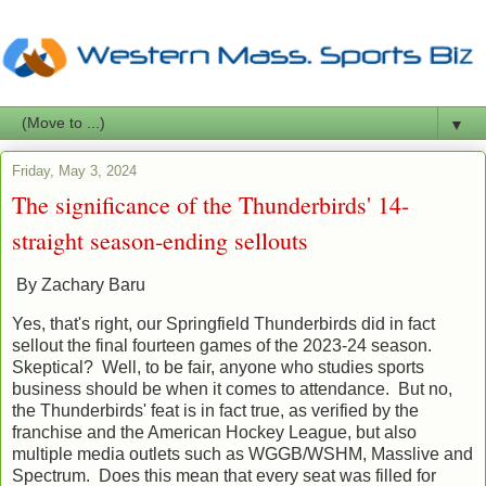
▼
Friday, May 3, 2024
The significance of the Thunderbirds' 14-
straight season-ending sellouts
By Zachary Baru
Yes, that's right, our Springfield Thunderbirds did in fact
sellout the final fourteen games of the 2023-24 season.
Skeptical? Well, to be fair, anyone who studies sports
business should be when it comes to attendance. But no,
the Thunderbirds' feat is in fact true, as verified by the
franchise and the American Hockey League, but also
multiple media outlets such as WGGB/WSHM, Masslive and
Spectrum. Does this mean that every seat was filled for