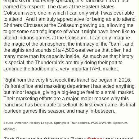
emphasis on
extremely special
), this franchise has in fact
earned it's respect. The days at the Eastern States
Coliseum were one in which I can only wish I was ever able
to attend. And I am truly appreciative for being able to attend
Shriners Circuses at the Coliseum growing up, allowing me
to get some sort of glimpse of what it might have been like to
attend Indians games at the Coliseum. I can only imagine
the magic of the atmosphere, the intimacy of the "barn", and
the sights and sounds of a 4,500-seat venue that often had
many more than its capacity inside. As much as that history
is special, the Thunderbirds are truly doing their part to
continue the tradition of a very important AHL market.
Right from the very first week this franchise began in 2016,
it's front office and marketing department has acted anything
but minor league, giving a big-league feel to a small market.
Their marketing efforts are a major, major reason why this
franchise has been able to sellout its first-ever game, its final
fourteen games this season, and many in-between.
Source: American Hockey League, Springfield Thunderbirds, WGGB/WSHM, Spectrum,
Masslive