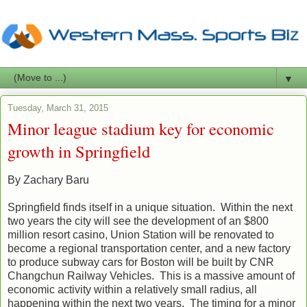
▼
Tuesday, March 31, 2015
Minor league stadium key for economic
growth in Springfield
By Zachary Baru
Springfield finds itself in a unique situation. Within the next
two years the city will see the development of an $800
million resort casino, Union Station will be renovated to
become a regional transportation center, and a new factory
to produce subway cars for Boston will be built by CNR
Changchun Railway Vehicles. This is a massive amount of
economic activity within a relatively small radius, all
happening within the next two years. The timing for a minor