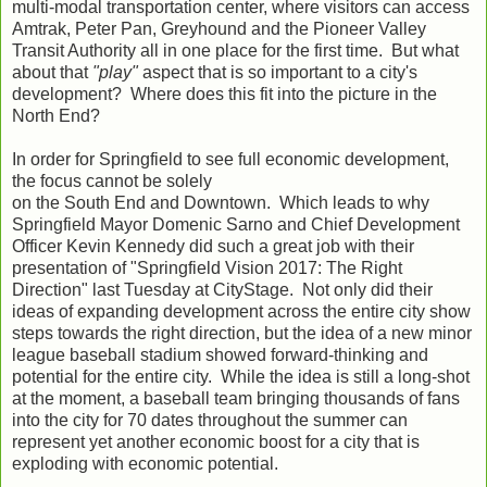
multi-modal transportation center, where visitors can access
Amtrak, Peter Pan, Greyhound and the Pioneer Valley
Transit Authority all in one place for the first time. But what
about that
"play"
aspect that is so important to a city's
development? Where does this fit into the picture in the
North End?
In order for Springfield to see full economic development,
the focus cannot be solely
on the South End and Downtown. Which leads to why
Springfield Mayor Domenic Sarno and Chief Development
Officer Kevin Kennedy did such a great job with their
presentation of "Springfield Vision 2017: The Right
Direction" last Tuesday at CityStage. Not only did their
ideas of expanding development across the entire city show
steps towards the right direction, but the idea of a new minor
league baseball stadium showed forward-thinking and
potential for the entire city. While the idea is still a long-shot
at the moment, a baseball team bringing thousands of fans
into the city for 70 dates throughout the summer can
represent yet another economic boost for a city that is
exploding with economic potential.