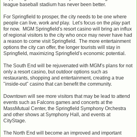
league baseball stadium has never been better.
For Springfield to prosper, the city needs to be one where
people can live, work
and
play. Let's focus on the
play
part
for now. MGM Springfield's resort casino will bring an influx
of regional visitors to the city who once may never have had
a reason to come visit Springfield. The more entertainment
options the city can offer, the longer tourists will stay in
Springfield, maximizing Springfield's economic potential.
The South End will be rejuvenated with MGM's plans for not
only a resort casino, but outdoor options such as
restaurants, shopping and entertainment, creating a true
"inside-out" casino that can benefit the community.
Downtown will see more visitors that may be lead to attend
events such as Falcons games and concerts at the
MassMutual Center, the Springfield Symphony Orchestra
and other shows at Symphony Hall, and events at
CityStage.
The North End will become an improved and important