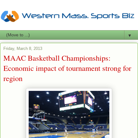
▼
Friday, March 8, 2013
MAAC Basketball Championships:
Economic impact of tournament strong for
region