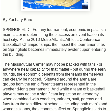
By Zachary Baru
SPRINGFIELD - For any tournament, economic impact is a
main factor in determining the success an event has on its
host city. At the 2013 Metro Atlantic Athletic Conference
Basketball Championships, the impact the tournament has
on Springfield becomes immediately evident upon entering
the building.
The MassMutual Center may not be packed with fans - or
anywhere near capacity for that matter - but during the early
rounds, the economic benefits from the teams themselves
can clearly be noticed. Situated around the arena are
groups from the ten different teams represented in the
weekend-long tournament. And while a team of basketball
players may not be a significant impact on an economy,
when combined with coaches, trainers, staff, parents and
fans from the ten different schools, including both men's and
women's teams, the economic affect on Springfield starts to