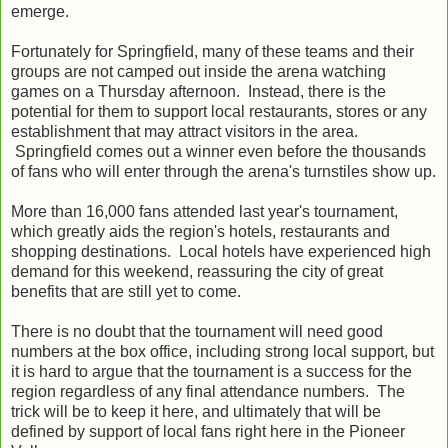
emerge.
Fortunately for Springfield, many of these teams and their
groups are not camped out inside the arena watching
games on a Thursday afternoon. Instead, there is the
potential for them to support local restaurants, stores or any
establishment that may attract visitors in the area.
Springfield comes out a winner even before the thousands
of fans who will enter through the arena's turnstiles show up.
More than 16,000 fans attended last year's tournament,
which greatly aids the region's hotels, restaurants and
shopping destinations. Local hotels have experienced high
demand for this weekend, reassuring the city of great
benefits that are still yet to come.
There is no doubt that the tournament will need good
numbers at the box office, including strong local support, but
it is hard to argue that the tournament is a success for the
region regardless of any final attendance numbers. The
trick will be to keep it here, and ultimately that will be
defined by support of local fans right here in the Pioneer