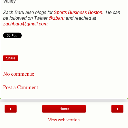
Valley.
Zach Baru also blogs for
Sports Business Boston
. He can
be followed on Twitter
@zbaru
and reached at
zachbaru@gmail.com
.
Share
No comments:
Post a Comment
‹
›
Home
View web version