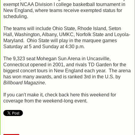
exempt NCAA Division I college basketball tournament in
New England, where teams receive exempted status for
scheduling.
The teams will include Ohio State, Rhode Island, Seton
Hall, Washington, Albany, UMKC, Norfolk State and Loyola-
Maryland. Ohio State will play in the marquee games
Saturday at 5 and Sunday at 4:30 p.m.
The 9,323 seat Mohegan Sun Arena in Uncasville,
Connecticut opened in 2001, and rivals TD Garden for the
biggest concert tours in New England each year. The arena
has won many awards, and is ranked 3rd in the U.S. by
Billboard Magazine
.
If you can't make it, check back here this weekend for
coverage from the weekend-long event.