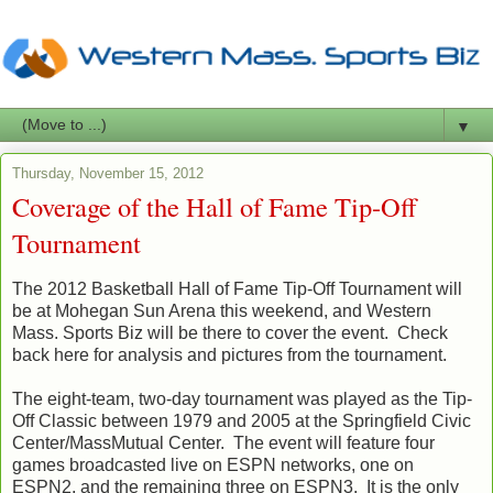
▼
Thursday, November 15, 2012
Coverage of the Hall of Fame Tip-Off
Tournament
The 2012 Basketball Hall of Fame Tip-Off Tournament will
be at Mohegan Sun Arena this weekend, and Western
Mass. Sports Biz will be there to cover the event. Check
back here for analysis and pictures from the tournament.
The eight-team, two-day tournament was played as the Tip-
Off Classic between 1979 and 2005 at the Springfield Civic
Center/MassMutual Center. The event will feature four
games broadcasted live on ESPN networks, one on
ESPN2, and the remaining three on ESPN3. It is the only