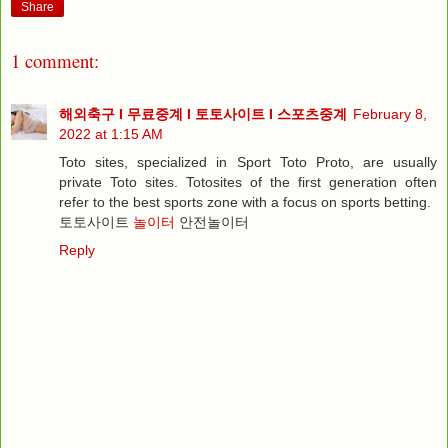
Share
1 comment:
해외축구 I 무료중계 I 토토사이트 I 스포츠중계
February 8,
2022 at 1:15 AM
Toto sites, specialized in Sport Toto Proto, are usually
private Toto sites. Totosites of the first generation often
refer to the best sports zone with a focus on sports betting.
토토사이트
놀이터
안전놀이터
Reply